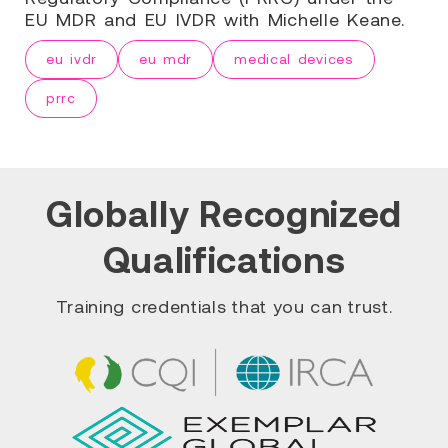
EU MDR and EU IVDR with Michelle Keane.
eu ivdr
eu mdr
medical devices
prrc
Globally Recognized
Qualifications
Training credentials that you can trust.