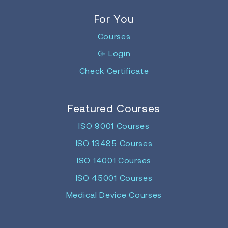
For You
Courses
Login
Check Certificate
Featured Courses
ISO 9001 Courses
ISO 13485 Courses
ISO 14001 Courses
ISO 45001 Courses
Medical Device Courses