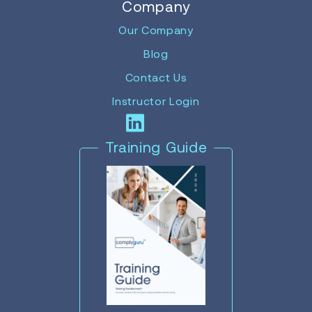
Company
Our Company
Blog
Contact Us
Instructor Login
Training Guide