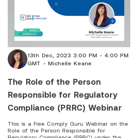
13th Dec, 2023 3:00 PM - 4:00 PM
GMT - Michelle Keane
The Role of the Person
Responsible for Regulatory
Compliance (PRRC) Webinar
This is a Free Comply Guru Webinar on the
Role of the Person Responsible for
Regulatory Compliance (PRRC) under the