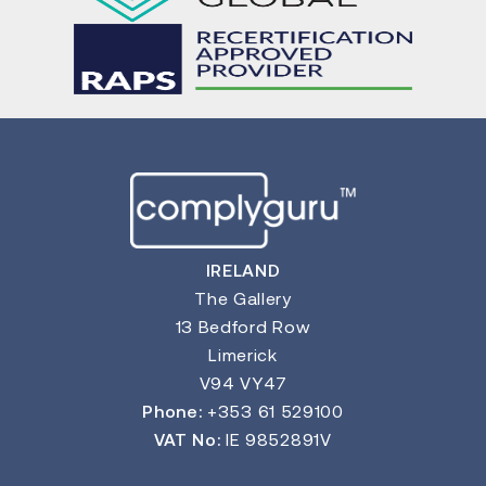
IRELAND
The Gallery
13 Bedford Row
Limerick
V94 VY47
Phone:
+353 61 529100
VAT No:
IE 9852891V