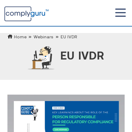
Home
Webinars
EU IVDR
EU IVDR