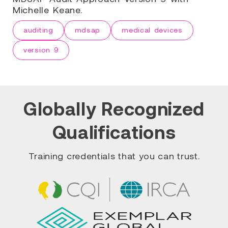
Michelle Keane.
auditing
mdsap
medical devices
version 9
Globally Recognized
Qualifications
Training credentials that you can trust.