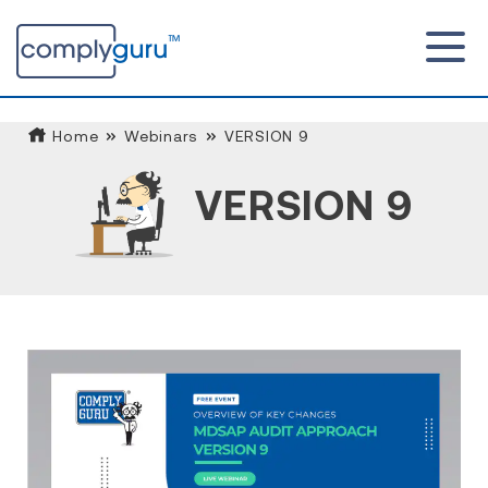
Home
Webinars
VERSION 9
VERSION 9