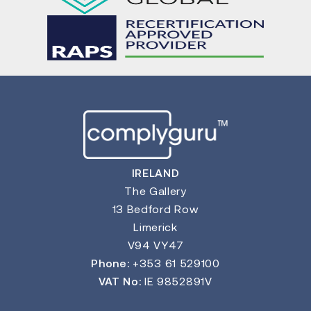
IRELAND
The Gallery
13 Bedford Row
Limerick
V94 VY47
Phone:
+353 61 529100
VAT No:
IE 9852891V