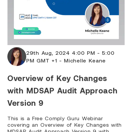
29th Aug, 2024 4:00 PM - 5:00
PM GMT +1 - Michelle Keane
Overview of Key Changes
with MDSAP Audit Approach
Version 9
This is a Free Comply Guru Webinar
covering an Overview of Key Changes with
MDSAP Audit Approach Version 9 with