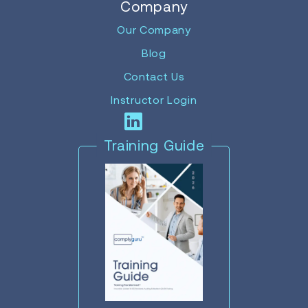
Company
Our Company
Blog
Contact Us
Instructor Login
Training Guide