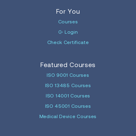
For You
Courses
Login
Check Certificate
Featured Courses
ISO 9001 Courses
ISO 13485 Courses
ISO 14001 Courses
ISO 45001 Courses
Medical Device Courses