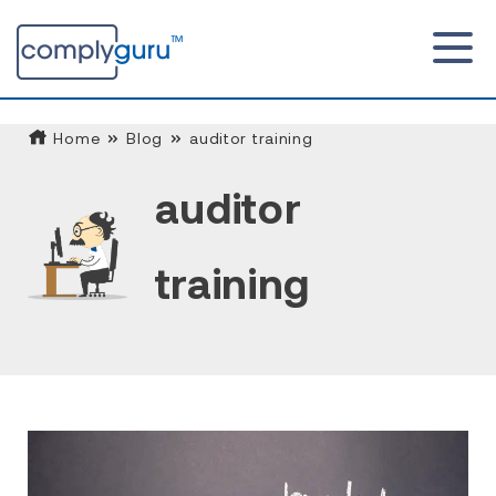
Home
Blog
auditor training
auditor
training