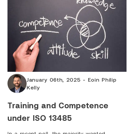
January 06th, 2025 - Eoin Philip
Kelly
Training and Competence
under ISO 13485
In a recent poll, the majority wanted