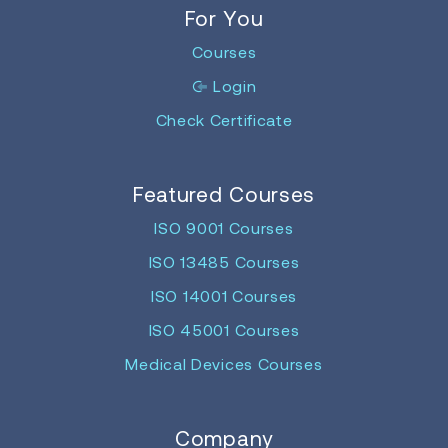
For You
Courses
Login
Check Certificate
Featured Courses
ISO 9001 Courses
ISO 13485 Courses
ISO 14001 Courses
ISO 45001 Courses
Medical Devices Courses
Company