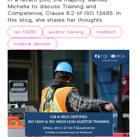
Michelle to discuss Training and
Competence, Clause 6.2 of ISO 13485. In
this blog, she shares her thoughts.
iso 13485
auditor training
medtech
medical devices