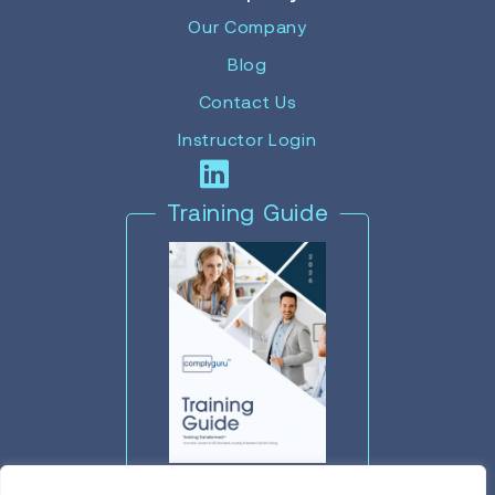
Our Company
Blog
Contact Us
Instructor Login
Training Guide