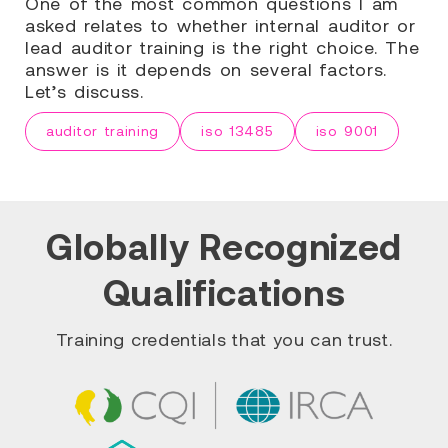
One of the most common questions I am
asked relates to whether internal auditor or
lead auditor training is the right choice. The
answer is it depends on several factors.
Let’s discuss.
auditor training
iso 13485
iso 9001
Globally Recognized
Qualifications
Training credentials that you can trust.