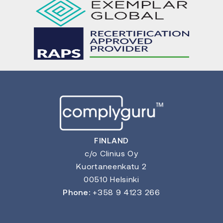
FINLAND
c/o Clinius Oy
Kuortaneenkatu 2
00510 Helsinki
Phone:
+358 9 4123 266