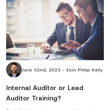
June 02nd, 2023 - Eoin Philip Kelly
Internal Auditor or Lead
Auditor Training?