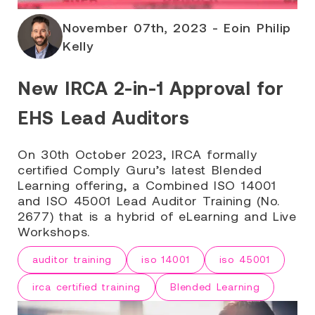
November 07th, 2023 - Eoin Philip
Kelly
New IRCA 2-in-1 Approval for
EHS Lead Auditors
On 30th October 2023, IRCA formally
certified Comply Guru’s latest Blended
Learning offering, a Combined ISO 14001
and ISO 45001 Lead Auditor Training (No.
2677) that is a hybrid of eLearning and Live
Workshops.
auditor training
iso 14001
iso 45001
irca certified training
Blended Learning