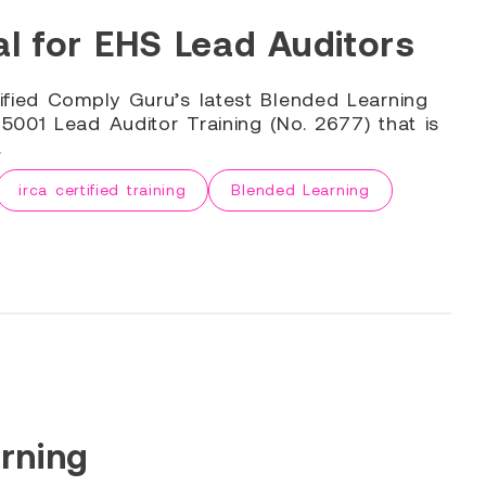
l for EHS Lead Auditors
ified Comply Guru’s latest Blended Learning
001 Lead Auditor Training (No. 2677) that is
.
irca certified training
Blended Learning
rning