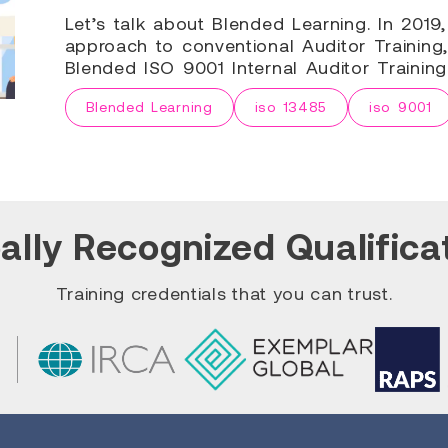
Let’s talk about Blended Learning. In 201
approach to conventional Auditor Training,
Blended ISO 9001 Internal Auditor Trainin
Blended Learning
iso 13485
iso 9001
ally Recognized Qualifica
Training credentials that you can trust.