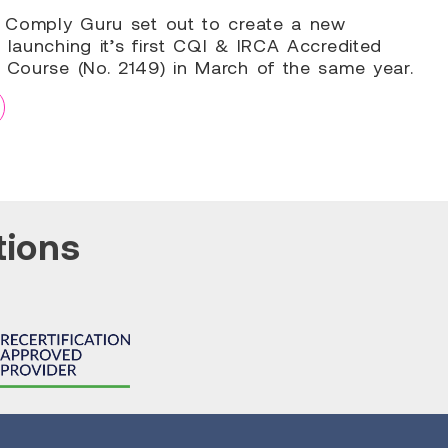
9, Comply Guru set out to create a new
 launching it’s first CQI & IRCA Accredited
g Course (No. 2149) in March of the same year.
tions