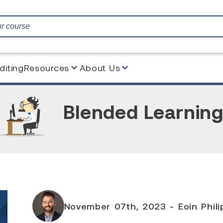
diting
Resources
About Us
Blended Learnin
November 07th, 2023 - Eoin Philip