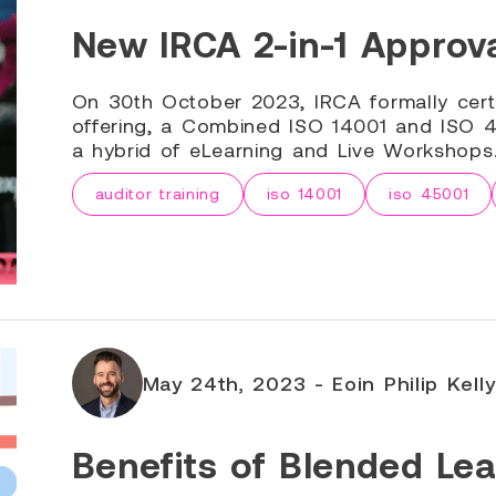
New IRCA 2-in-1 Approva
On 30th October 2023, IRCA formally cert
offering, a Combined ISO 14001 and ISO 45
a hybrid of eLearning and Live Workshops
auditor training
iso 14001
iso 45001
May 24th, 2023 - Eoin Philip Kelly
Benefits of Blended Lea