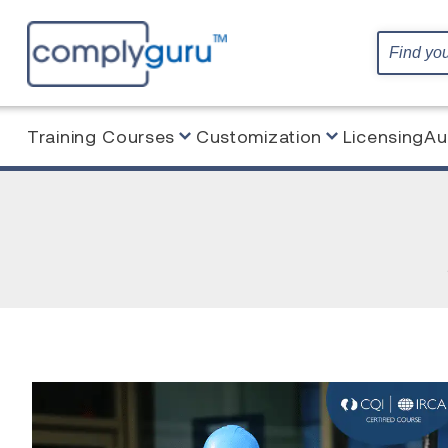
Training Courses
Customization
Licensing
Au
Home
Blog
Blended Learning