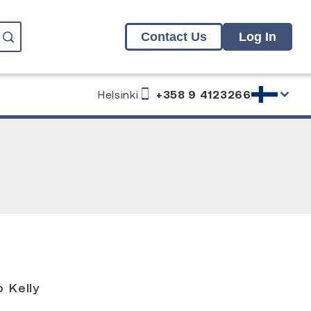
Contact Us
Log In
Helsinki
+358 9 4123266
g
 Kelly